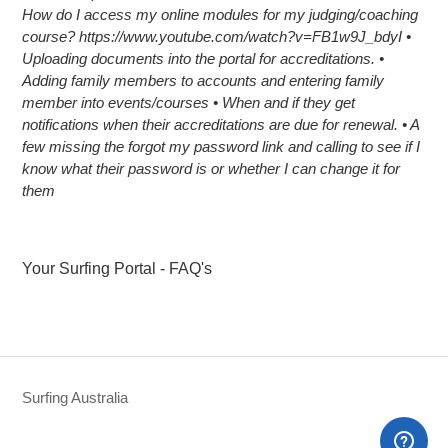
How do I access my online modules for my judging/coaching
course? https://www.youtube.com/watch?v=FB1w9J_bdyI •
Uploading documents into the portal for accreditations. •
Adding family members to accounts and entering family
member into events/courses • When and if they get
notifications when their accreditations are due for renewal. • A
few missing the forgot my password link and calling to see if I
know what their password is or whether I can change it for
them
Your Surfing Portal - FAQ's
Surfing Australia