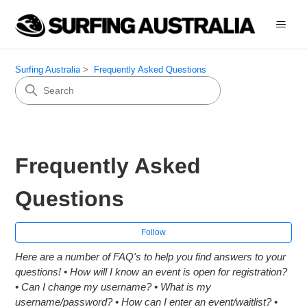
Surfing Australia
Frequently Asked Questions
Frequently Asked
Questions
Fol
Follow
Here are a number of FAQ's to help you find answers to your
questions! • How will I know an event is open for registration?
• Can I change my username? • What is my
username/password? • How can I enter an event/waitlist? •